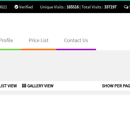
0021
Verified
Unique Visits :
165516
|
Total Visits :
337197
rofile
Price List
Contact Us
LIST VIEW
GALLERY VIEW
SHOW PER PAG