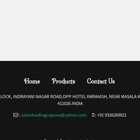
Home
Products
Contact Us
-BLOCK, INDRAYANI NAGAR ROAD,OPP HOTEL FARMAISH, NEAR MASALA K
411026.INDIA
:
asiantradingcopune@yahoo.com
:
+91 9326260021