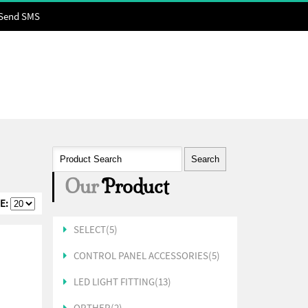
Send SMS
Our
Product
E:
SELECT(5)
CONTROL PANEL ACCESSORIES(5)
LED LIGHT FITTING(13)
ORTHER(2)