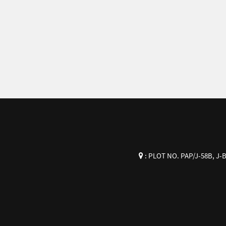
:
PLOT NO. PAP/J-58B, J