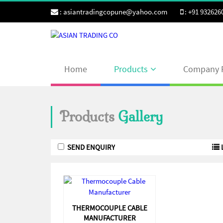
:
asiantradingcopune@yahoo.com
:
+91 932626
Home
Products
Company P
Products
Gallery
THERMOCOUPLE CABLE
MANUFACTURER