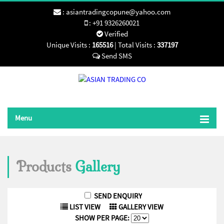
:
asiantradingcopune@yahoo.com
:
+91 9326260021
Verified
Unique Visits :
165516
|
Total Visits :
337197
Send SMS
Menu
Products
Gallery
LIST VIEW
GALLERY VIEW
SHOW PER PAGE: