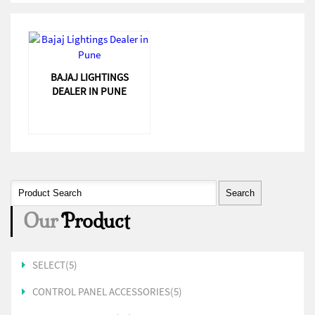
BAJAJ LIGHTINGS
DEALER IN PUNE
Our
Product
SELECT(5)
CONTROL PANEL ACCESSORIES(5)