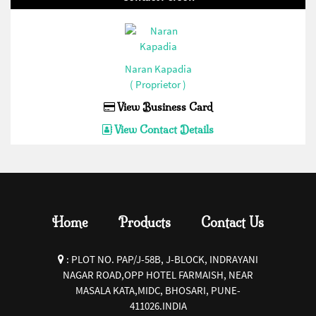
Current Transformer(Enertech/Sibass/Jigo/Control/Ideal)(1)
32 AMP Hevy Duty Connector(Bottom Open)
(Enertech/Sibass/Jigo/Control/Ideal)(1)
Naran Kapadia
16 AMP Hevy Duty Connector(Bottom Close)
( Proprietor )
(Enertech/Sibass/Jigo/Control/Ideal)(1)
View Business Card
16 AMP Hevy Duty Connector(Bottom Open)
View Contact Details
(Enertech/Sibass/Jigo/Control/Ideal)(1)
Siren(Enertech/Sibass/Jigo/Control/Ideal)(1)
Fuse Base and Fuse
Link(Enertech/Sibass/Jigo/Control/Ideal)(1)
Home
Products
Contact Us
Pendent Control Station
COB(Enertech/Sibass/Jigo/Control/Ideal)(1)
:
PLOT NO. PAP/J-58B, J-BLOCK, INDRAYANI
PVC Empty Enclosures(Enertech/Sibass/Jigo/Control/Ideal)
NAGAR ROAD,OPP HOTEL FARMAISH, NEAR
MASALA KATA,MIDC, BHOSARI, PUNE-
(1)
411026.INDIA