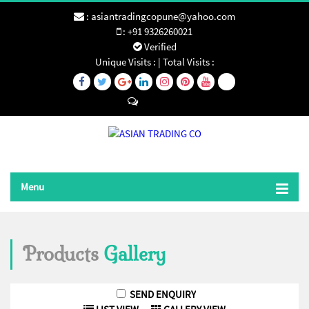
:
asiantradingcopune@yahoo.com
:
+91 9326260021
Verified
Unique Visits :
|
Total Visits :
Send SMS
Menu
Products
Gallery