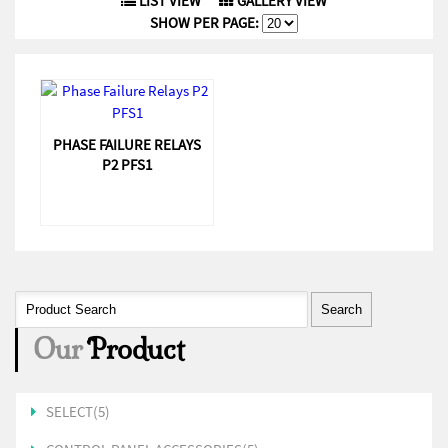
LIST VIEW
GALLERY VIEW
SHOW PER PAGE:
PHASE FAILURE RELAYS
P2 PFS1
Our
Product
SELECT(5)