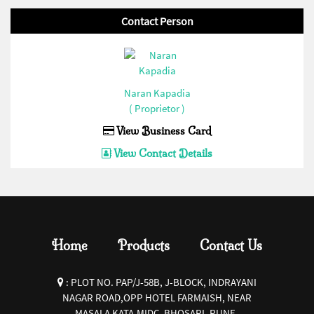
Extension Roller(Enertech/Sibass/Jigo/Control/Ideal)(1)
Contact Person
Current Transformer(Enertech/Sibass/Jigo/Control/Ideal)(1)
32 AMP Hevy Duty Connector(Bottom Open)
(Enertech/Sibass/Jigo/Control/Ideal)(1)
Naran Kapadia
16 AMP Hevy Duty Connector(Bottom Close)
( Proprietor )
(Enertech/Sibass/Jigo/Control/Ideal)(1)
View Business Card
16 AMP Hevy Duty Connector(Bottom Open)
View Contact Details
(Enertech/Sibass/Jigo/Control/Ideal)(1)
Siren(Enertech/Sibass/Jigo/Control/Ideal)(1)
Fuse Base and Fuse
Link(Enertech/Sibass/Jigo/Control/Ideal)(1)
Home
Products
Contact Us
Pendent Control Station
COB(Enertech/Sibass/Jigo/Control/Ideal)(1)
:
PLOT NO. PAP/J-58B, J-BLOCK, INDRAYANI
PVC Empty Enclosures(Enertech/Sibass/Jigo/Control/Ideal)
NAGAR ROAD,OPP HOTEL FARMAISH, NEAR
MASALA KATA,MIDC, BHOSARI, PUNE-