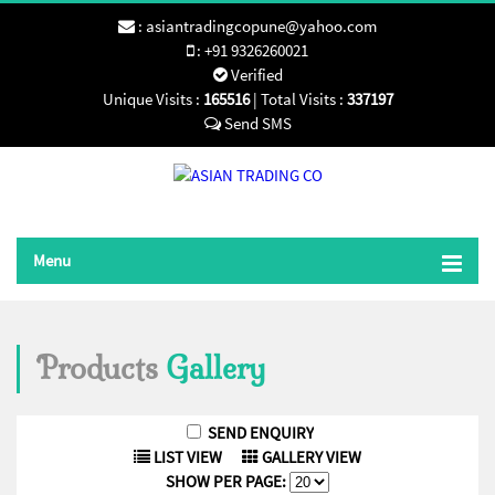
:
asiantradingcopune@yahoo.com
:
+91 9326260021
Verified
Unique Visits :
165516
|
Total Visits :
337197
Menu
Products
Gallery
LIST VIEW
GALLERY VIEW
SHOW PER PAGE: