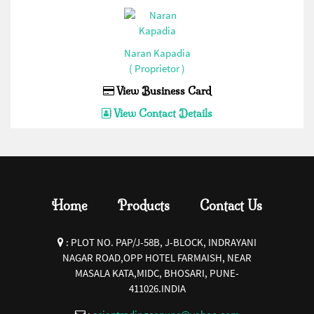
32 AMP Hevy Duty Connector(Bottom Open)
(Enertech/Sibass/Jigo/Control/Ideal)(1)
Naran Kapadia
16 AMP Hevy Duty Connector(Bottom Close)
( Proprietor )
(Enertech/Sibass/Jigo/Control/Ideal)(1)
View Business Card
16 AMP Hevy Duty Connector(Bottom Open)
View Contact Details
(Enertech/Sibass/Jigo/Control/Ideal)(1)
Siren(Enertech/Sibass/Jigo/Control/Ideal)(1)
Fuse Base and Fuse
Link(Enertech/Sibass/Jigo/Control/Ideal)(1)
Home
Products
Contact Us
Pendent Control Station
COB(Enertech/Sibass/Jigo/Control/Ideal)(1)
:
PLOT NO. PAP/J-58B, J-BLOCK, INDRAYANI
PVC Empty Enclosures(Enertech/Sibass/Jigo/Control/Ideal)
NAGAR ROAD,OPP HOTEL FARMAISH, NEAR
MASALA KATA,MIDC, BHOSARI, PUNE-
(1)
411026.INDIA
Float Switch(Enertech/Sibass/Jigo/Control/Ideal)(1)