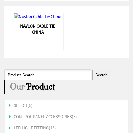
NAYLON CABLE TIE
CHINA
Our
Product
SELECT(5)
CONTROL PANEL ACCESSORIES(5)
LED LIGHT FITTING(13)