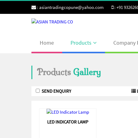
:
asiantradingcopune@yahoo.com
:
+91 932626
Home
Products
Company P
Products
Gallery
LED INDICATOR LAMP