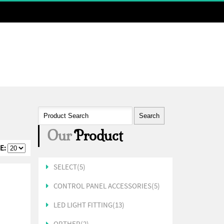
Send SMS
Our
Product
E:
SELECT(5)
CONTROL PANEL ACCESSORIES(5)
LED LIGHT FITTING(13)
ORTHER(2)