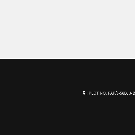
:
PLOT NO. PAP/J-58B, J