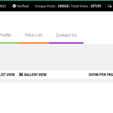
0021
Verified
Unique Visits :
165516
|
Total Visits :
337197
rofile
Price List
Contact Us
LIST VIEW
GALLERY VIEW
SHOW PER PAG