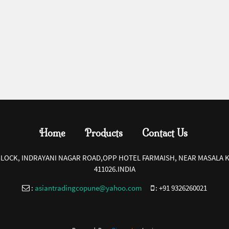
Home
Products
Contact Us
-BLOCK, INDRAYANI NAGAR ROAD,OPP HOTEL FARMAISH, NEAR MASALA K
411026.INDIA
:
asiantradingcopune@yahoo.com
:
+91 9326260021